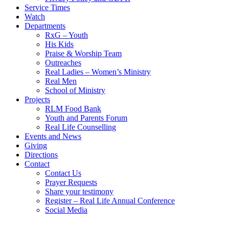
Service Times
Watch
Departments
RxG – Youth
His Kids
Praise & Worship Team
Outreaches
Real Ladies – Women’s Ministry
Real Men
School of Ministry
Projects
RLM Food Bank
Youth and Parents Forum
Real Life Counselling
Events and News
Giving
Directions
Contact
Contact Us
Prayer Requests
Share your testimony
Register – Real Life Annual Conference
Social Media