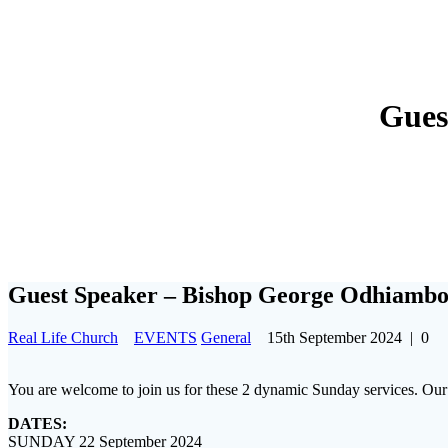
Gues
Guest Speaker – Bishop George Odhiamb
Real Life Church
EVENTS
General
15th September 2024
|
0
You are welcome to join us for these 2 dynamic Sunday services. O
DATES:
SUNDAY 22 September 2024