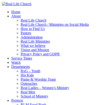
Skip
to
Home
content
About
Real Life Church
Real Life Church / Ministries on Social Media
How to Find Us
Pastors
Administration
Real Life Ministries
What we believe
Vision and Mission
Privacy Policy and GDPR
Service Times
Watch
Departments
RxG – Youth
His Kids
Praise & Worship Team
Outreaches
Real Ladies – Women’s Ministry
Real Men
School of Ministry
Projects
RLM Food Bank