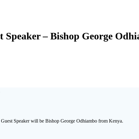
t Speaker – Bishop George Odh
o
ur Guest Speaker will be Bishop George Odhiambo from Kenya.