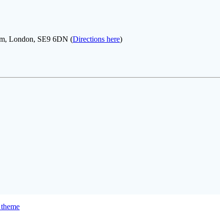
ham, London, SE9 6DN (
Directions here
)
 theme