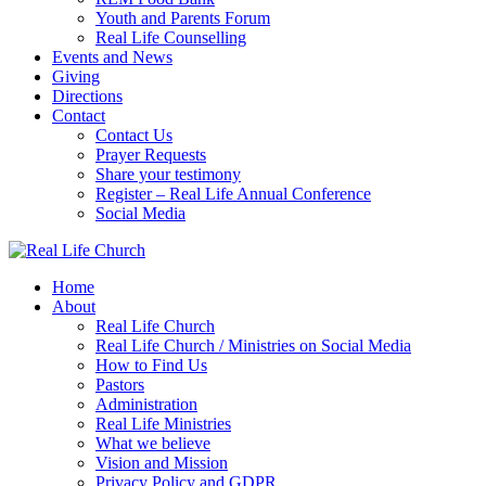
Youth and Parents Forum
Real Life Counselling
Events and News
Giving
Directions
Contact
Contact Us
Prayer Requests
Share your testimony
Register – Real Life Annual Conference
Social Media
Home
About
Real Life Church
Real Life Church / Ministries on Social Media
How to Find Us
Pastors
Administration
Real Life Ministries
What we believe
Vision and Mission
Privacy Policy and GDPR