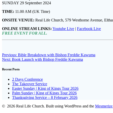
SUNDAY 29 September 2024
TIME:
11.00 AM (UK Time)
ONSITE VENUE:
Real Life Church, 579 Westhorne Avenue, Elt
ONLINE STREAM LINKS:
Youtube Live
|
Facebook Live
FREE EVENT FOR ALL.
Post
Previous
Previous:
Bible Breakdown with Bishop Freddie Kawuma
Next
post:
Next:
Book Launch with Bishop Freddie Kawuma
navigation
post:
Recent Posts
2 Days Conference
The Takeover Service
Easter Sunday | King of Kings Tour 2026
Palm Sunday | King of Kings Tour 2026
Thanksgiving Service – 8 February 2026
© 2026 Real Life Church. Built using WordPress and the
Mesmerize