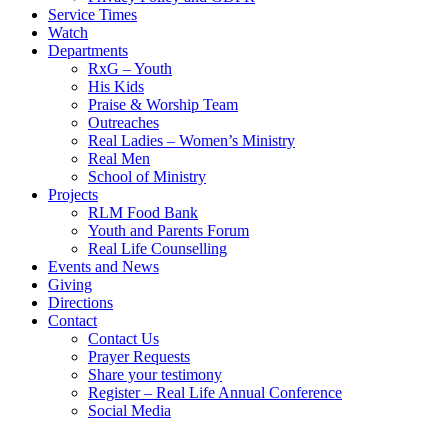
Service Times
Watch
Departments
RxG – Youth
His Kids
Praise & Worship Team
Outreaches
Real Ladies – Women’s Ministry
Real Men
School of Ministry
Projects
RLM Food Bank
Youth and Parents Forum
Real Life Counselling
Events and News
Giving
Directions
Contact
Contact Us
Prayer Requests
Share your testimony
Register – Real Life Annual Conference
Social Media