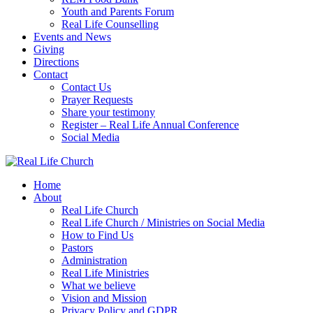
Youth and Parents Forum
Real Life Counselling
Events and News
Giving
Directions
Contact
Contact Us
Prayer Requests
Share your testimony
Register – Real Life Annual Conference
Social Media
Home
About
Real Life Church
Real Life Church / Ministries on Social Media
How to Find Us
Pastors
Administration
Real Life Ministries
What we believe
Vision and Mission
Privacy Policy and GDPR