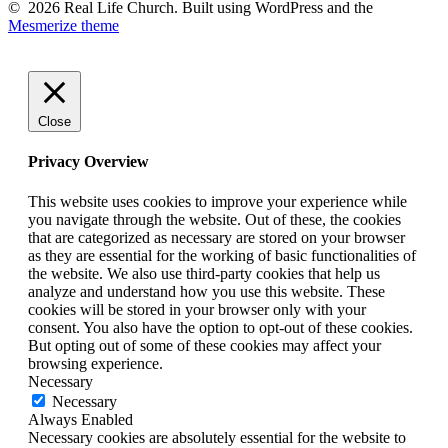
© 2026 Real Life Church. Built using WordPress and the
Mesmerize theme
Close
Privacy Overview
This website uses cookies to improve your experience while
you navigate through the website. Out of these, the cookies
that are categorized as necessary are stored on your browser
as they are essential for the working of basic functionalities of
the website. We also use third-party cookies that help us
analyze and understand how you use this website. These
cookies will be stored in your browser only with your
consent. You also have the option to opt-out of these cookies.
But opting out of some of these cookies may affect your
browsing experience.
Necessary
Necessary
Always Enabled
Necessary cookies are absolutely essential for the website to