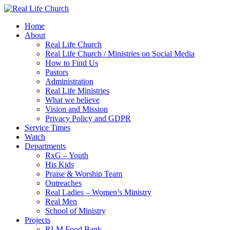
Skip
to
Home
content
About
Real Life Church
Real Life Church / Ministries on Social Media
How to Find Us
Pastors
Administration
Real Life Ministries
What we believe
Vision and Mission
Privacy Policy and GDPR
Service Times
Watch
Departments
RxG – Youth
His Kids
Praise & Worship Team
Outreaches
Real Ladies – Women’s Ministry
Real Men
School of Ministry
Projects
RLM Food Bank