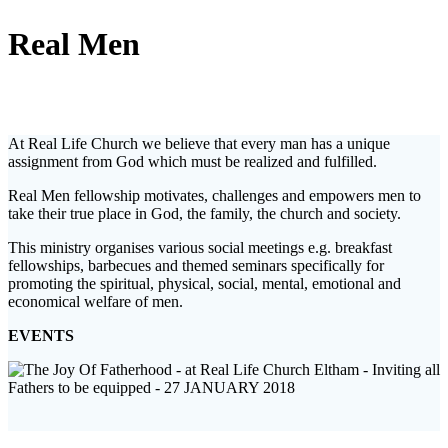
Real Men
At Real Life Church we believe that every man has a unique
assignment from God which must be realized and fulfilled.
Real Men fellowship motivates, challenges and empowers men to
take their true place in God, the family, the church and society.
This ministry organises various social meetings e.g. breakfast
fellowships, barbecues and themed seminars specifically for
promoting the spiritual, physical, social, mental, emotional and
economical welfare of men.
EVENTS